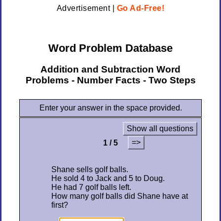
Advertisement |
Go Ad-Free!