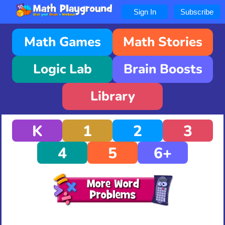
Sign In
Subscribe
Math Games
Math Stories
Logic Lab
Brain Boosts
Library
K
1
2
3
4
5
6+