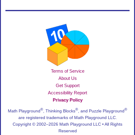
Terms of Service
About Us
Get Support
Accessibility Report
Privacy Policy
®
®
®
Math Playground
, Thinking Blocks
, and Puzzle Playground
are registered trademarks of Math Playground LLC.
Copyright © 2002–2026 Math Playground LLC • All Rights
Reserved