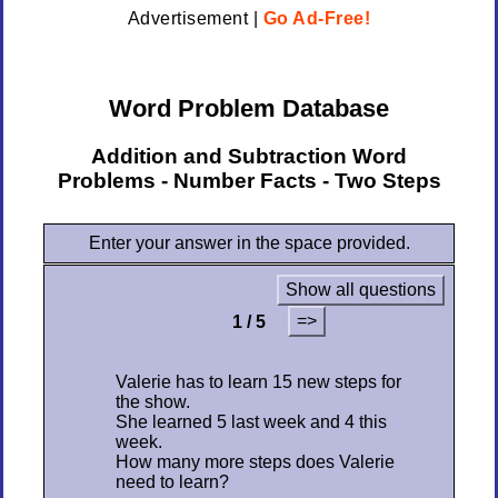
Advertisement |
Go Ad-Free!