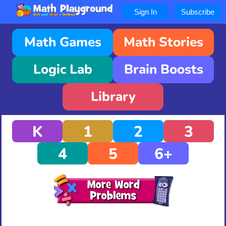
Sign In
Subscribe
Math Games
Math Stories
Logic Lab
Brain Boosts
Library
K
1
2
3
4
5
6+