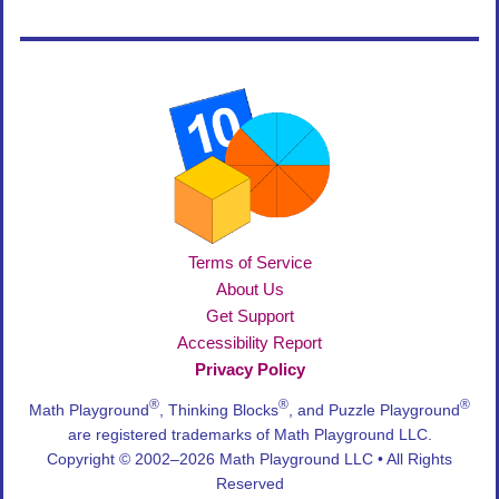
Terms of Service
About Us
Get Support
Accessibility Report
Privacy Policy
®
®
®
Math Playground
, Thinking Blocks
, and Puzzle Playground
are registered trademarks of Math Playground LLC.
Copyright © 2002–2026 Math Playground LLC • All Rights
Reserved