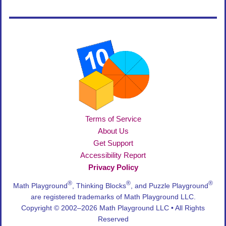
Terms of Service
About Us
Get Support
Accessibility Report
Privacy Policy
®
®
®
Math Playground
, Thinking Blocks
, and Puzzle Playground
are registered trademarks of Math Playground LLC.
Copyright © 2002–2026 Math Playground LLC • All Rights
Reserved