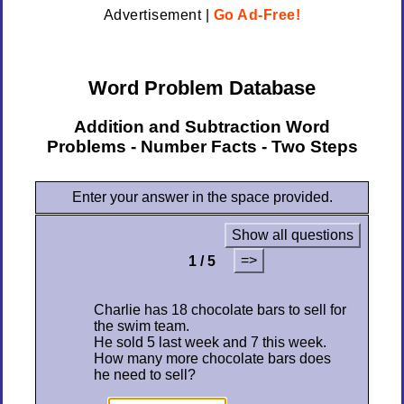
Advertisement |
Go Ad-Free!