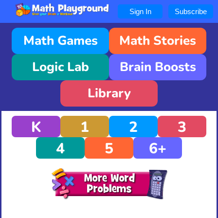
Sign In
Subscribe
Math Games
Math Stories
Logic Lab
Brain Boosts
Library
K
1
2
3
4
5
6+