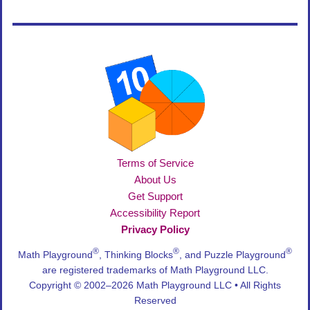
Terms of Service
About Us
Get Support
Accessibility Report
Privacy Policy
®
®
®
Math Playground
, Thinking Blocks
, and Puzzle Playground
are registered trademarks of Math Playground LLC.
Copyright © 2002–2026 Math Playground LLC • All Rights
Reserved