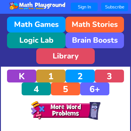
Sign In
Subscribe
Math Games
Math Stories
Logic Lab
Brain Boosts
Library
K
1
2
3
4
5
6+