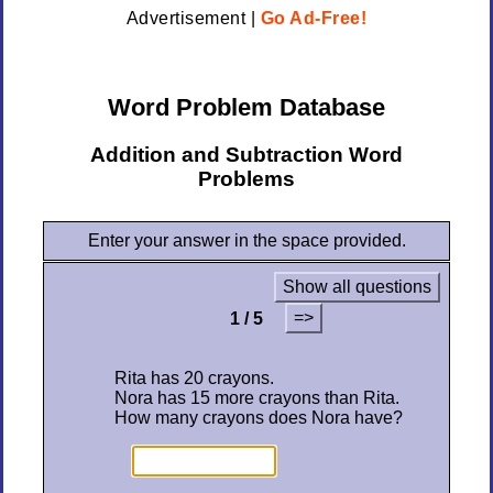
Advertisement |
Go Ad-Free!