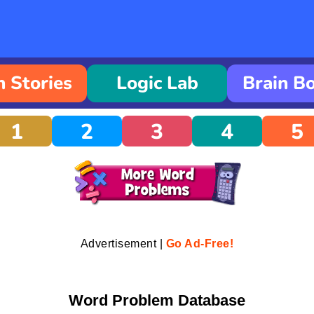
 Stories
Logic Lab
Brain B
1
2
3
4
5
Advertisement |
Go Ad-Free!