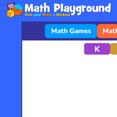
Math Games
Math
K