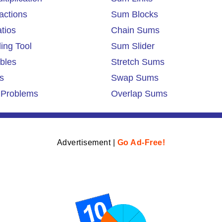
actions
Sum Blocks
tios
Chain Sums
ing Tool
Sum Slider
ables
Stretch Sums
s
Swap Sums
 Problems
Overlap Sums
Advertisement |
Go Ad-Free!