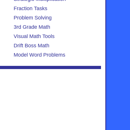
Fraction Tasks
Problem Solving
3rd Grade Math
Visual Math Tools
Drift Boss Math
Model Word Problems