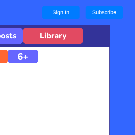
Sign In
Subscribe
oosts
Library
6+