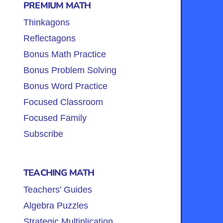
PREMIUM MATH
Thinkagons
Reflectagons
Bonus Math Practice
Bonus Problem Solving
Bonus Word Practice
Focused Classroom
Focused Family
Subscribe
TEACHING MATH
Teachers' Guides
Algebra Puzzles
Strategic Multiplication