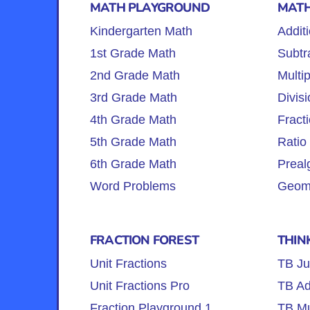
MATH PLAYGROUND
MATH
Kindergarten Math
Addit
1st Grade Math
Subtr
2nd Grade Math
Multip
3rd Grade Math
Divisi
4th Grade Math
Fract
5th Grade Math
Ratio
6th Grade Math
Preal
Word Problems
Geome
FRACTION FOREST
THIN
Unit Fractions
TB Ju
Unit Fractions Pro
TB Ad
Fraction Playground 1
TB Mul