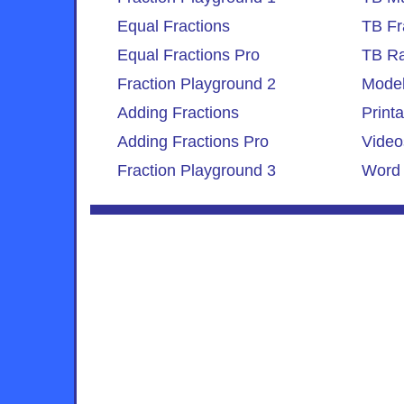
Equal Fractions
TB Fr
Equal Fractions Pro
TB Ra
Fraction Playground 2
Model
Adding Fractions
Print
Adding Fractions Pro
Video
Fraction Playground 3
Word