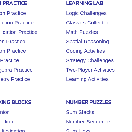
 PRACTICE
LEARNING LAB
ion Practice
Logic Challenges
action Practice
Classics Collection
lication Practice
Math Puzzles
on Practice
Spatial Reasoning
ion Practice
Coding Activities
 Practice
Strategy Challenges
gebra Practice
Two-Player Activities
try Practice
Learning Activities
KING BLOCKS
NUMBER PUZZLES
nior
Sum Stacks
dition
Number Sequence
tiplication
Sum Links