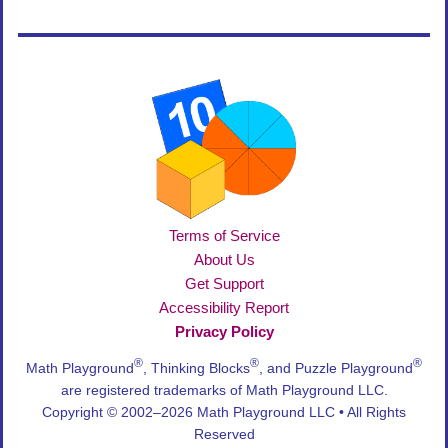
Terms of Service
About Us
Get Support
Accessibility Report
Privacy Policy
®
®
®
Math Playground
, Thinking Blocks
, and Puzzle Playground
are registered trademarks of Math Playground LLC.
Copyright © 2002–2026 Math Playground LLC • All Rights
Reserved