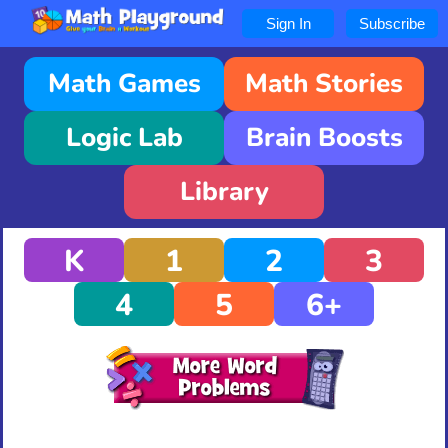
Sign In
Subscribe
Math Games
Math Stories
Logic Lab
Brain Boosts
Library
K
1
2
3
4
5
6+