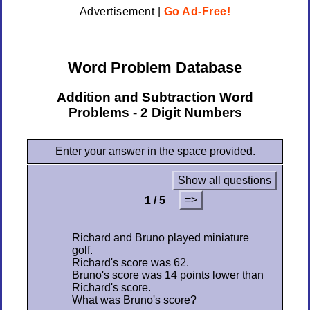
Advertisement |
Go Ad-Free!