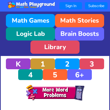
Sign In
Subscribe
Math Games
Math Stories
Logic Lab
Brain Boosts
Library
K
1
2
3
4
5
6+