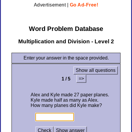
Advertisement |
Go Ad-Free!