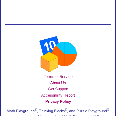
Terms of Service
About Us
Get Support
Accessibility Report
Privacy Policy
®
®
®
Math Playground
, Thinking Blocks
, and Puzzle Playground