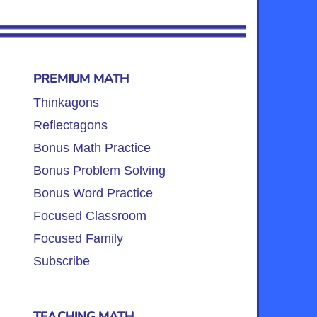
PREMIUM MATH
Thinkagons
Reflectagons
Bonus Math Practice
Bonus Problem Solving
Bonus Word Practice
Focused Classroom
Focused Family
Subscribe
TEACHING MATH