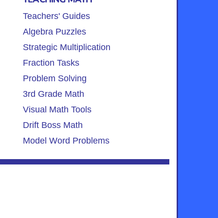
Teachers' Guides
Algebra Puzzles
Strategic Multiplication
Fraction Tasks
Problem Solving
3rd Grade Math
Visual Math Tools
Drift Boss Math
Model Word Problems