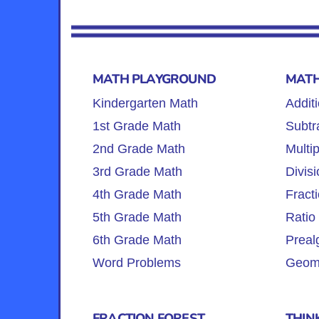
MATH PLAYGROUND
MATH
Kindergarten Math
Addit
1st Grade Math
Subtr
2nd Grade Math
Multip
3rd Grade Math
Divisi
4th Grade Math
Fract
5th Grade Math
Ratio
6th Grade Math
Preal
Word Problems
Geome
FRACTION FOREST
THIN