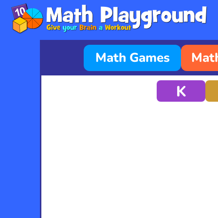
Math Games
Math
K