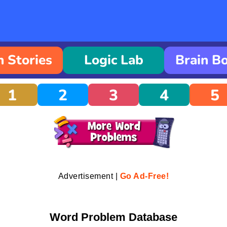
 Stories
Logic Lab
Brain B
1
2
3
4
5
Advertisement |
Go Ad-Free!