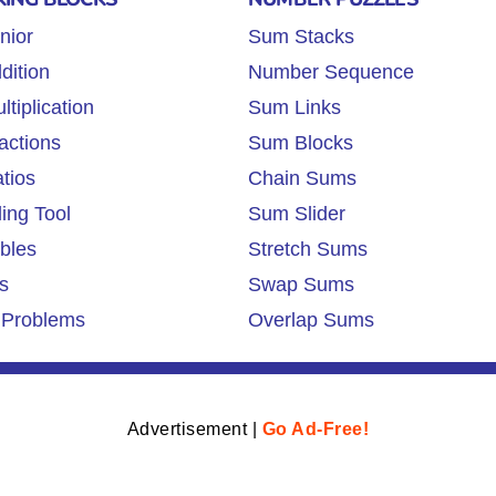
nior
Sum Stacks
dition
Number Sequence
tiplication
Sum Links
actions
Sum Blocks
tios
Chain Sums
ing Tool
Sum Slider
ables
Stretch Sums
s
Swap Sums
 Problems
Overlap Sums
Advertisement |
Go Ad-Free!