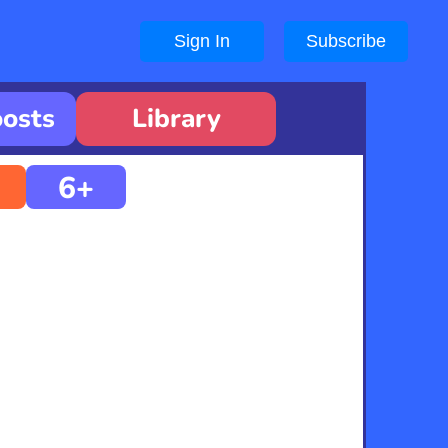
Sign In
Subscribe
oosts
Library
6+