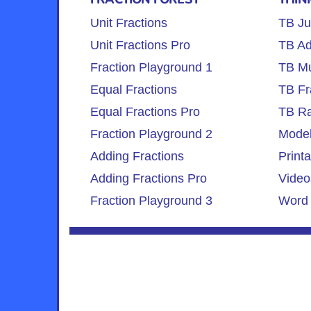
Unit Fractions
TB Ju
Unit Fractions Pro
TB Ad
Fraction Playground 1
TB Mul
Equal Fractions
TB Fr
Equal Fractions Pro
TB Ra
Fraction Playground 2
Model
Adding Fractions
Print
Adding Fractions Pro
Video
Fraction Playground 3
Word