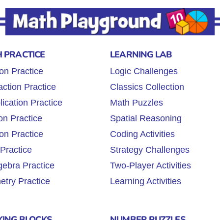
 PRACTICE
LEARNING LAB
ion Practice
Logic Challenges
action Practice
Classics Collection
lication Practice
Math Puzzles
on Practice
Spatial Reasoning
ion Practice
Coding Activities
 Practice
Strategy Challenges
gebra Practice
Two-Player Activities
try Practice
Learning Activities
KING BLOCKS
NUMBER PUZZLES