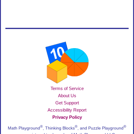
Terms of Service
About Us
Get Support
Accessibility Report
Privacy Policy
®
®
®
Math Playground
, Thinking Blocks
, and Puzzle Playground