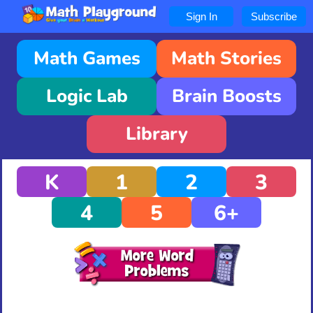
Sign In
Subscribe
Math Games
Math Stories
Logic Lab
Brain Boosts
Library
K
1
2
3
4
5
6+