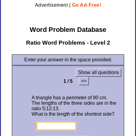
Advertisement |
Go Ad-Free!