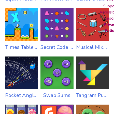
Get
Suppo
Accessib
Repo
Priva
Polic
Times Table Duck
Secret Code Addition
Musical Mixup
Rocket Angles
Swap Sums
Tangram Puzzles