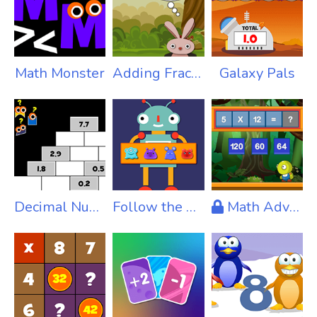
Math Monster
Adding Fractions Pro
Galaxy Pals
Decimal Number Puzzles
Follow the Code
Math Adventure X