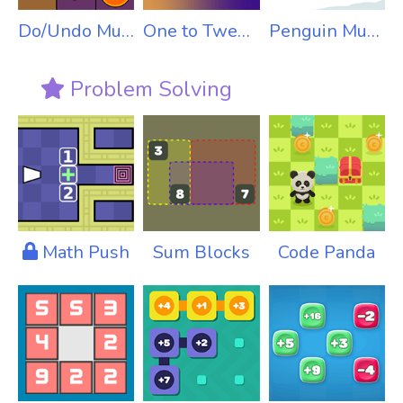
Do/Undo Multiplication
One to Twenty
Penguin Multiplication
Problem Solving
Math Push
Sum Blocks
Code Panda