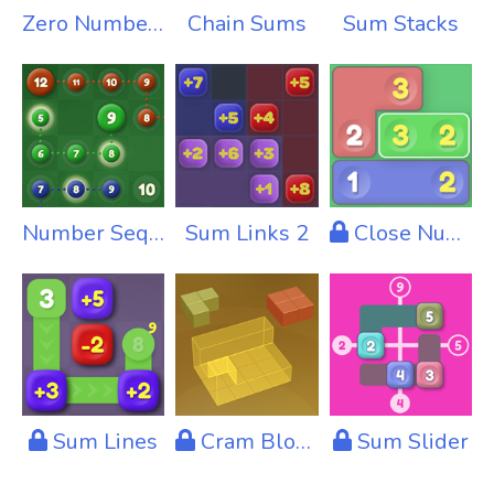
Zero Numbers
Chain Sums
Sum Stacks
Number Sequence
Sum Links 2
Close Numbers
Sum Lines
Cram Blocks
Sum Slider