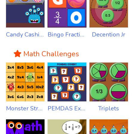
Candy Cashier - Money
Bingo Fractions
Decention Jr
Math Challenges
Monster Stroll Multiplication
PEMDAS Exhibit
Triplets