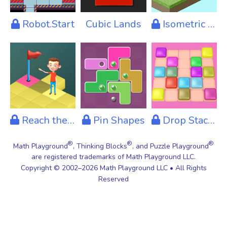
Robot.Start
Cubic Lands
Isometric Lamps
Reach the Flag
Pin Shapes
Drop Stacks
®
®
®
Math Playground
, Thinking Blocks
, and Puzzle Playground
are registered trademarks of Math Playground LLC.
Copyright © 2002–2026 Math Playground LLC • All Rights
Reserved