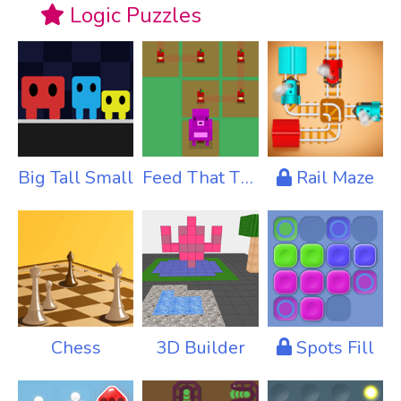
Logic Puzzles
Big Tall Small
Feed That Thing
Rail Maze
Chess
3D Builder
Spots Fill