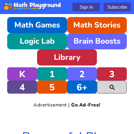
Sign In
Subscribe
Math Games
Math Stories
Logic Lab
Brain Boosts
Library
K
1
2
3
4
5
6+
Advertisement |
Go Ad-Free!