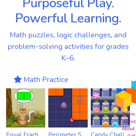
Purposeful Play.
Powerful Learning.
Math puzzles, logic challenges, and
problem-solving activities for grades
K–6.
Math Practice
Terms 
Servi
About
Equal Fractions
Perimeter Snatch Jr
Candy Challenge Pro