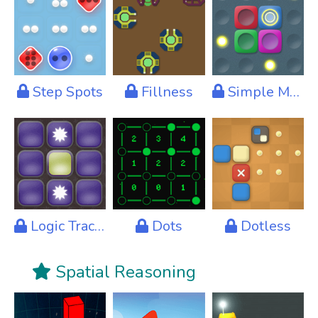
Step Spots
Fillness
Simple Moves
Logic Tracks
Dots
Dotless
Spatial Reasoning