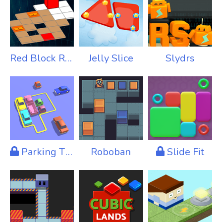
Red Block Returns
Jelly Slice
Slydrs
Parking Tight
Roboban
Slide Fit