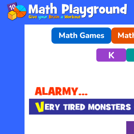
Math Games
Math
K