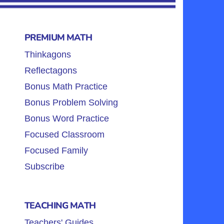
PREMIUM MATH
Thinkagons
Reflectagons
Bonus Math Practice
Bonus Problem Solving
Bonus Word Practice
Focused Classroom
Focused Family
Subscribe
TEACHING MATH
Teachers' Guides