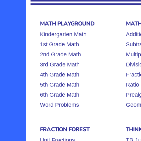
MATH PLAYGROUND
MATH
Kindergarten Math
Additi
1st Grade Math
Subtra
2nd Grade Math
Multip
3rd Grade Math
Divisi
4th Grade Math
Fracti
5th Grade Math
Ratio 
6th Grade Math
Preal
Word Problems
Geome
FRACTION FOREST
THIN
Unit Fractions
TB Ju