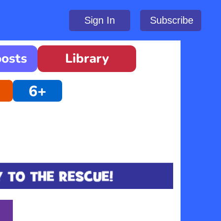
Sign In
Subscribe
oosts
Library
6+