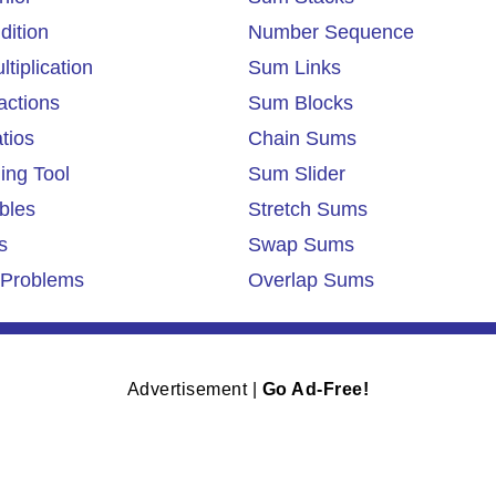
dition
Number Sequence
tiplication
Sum Links
actions
Sum Blocks
tios
Chain Sums
ing Tool
Sum Slider
bles
Stretch Sums
s
Swap Sums
Problems
Overlap Sums
Advertisement |
Go Ad-Free!