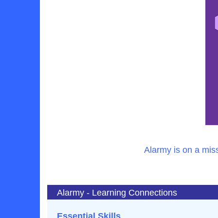
Alarmy is on a mis
Alarmy - Learning Connections
Essential Skills