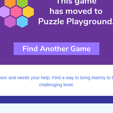
sion and needs your help. Find a way to bring Alarmy to 
challenging level.