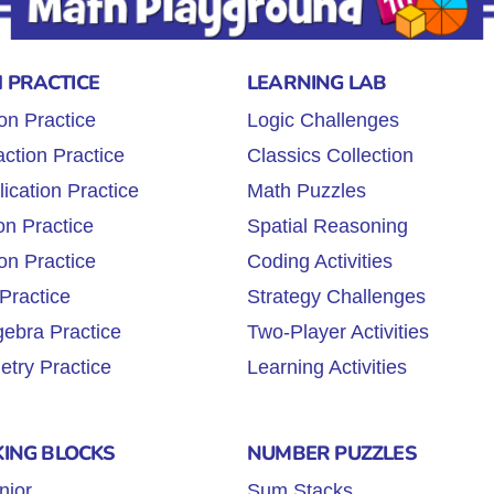
 PRACTICE
LEARNING LAB
on Practice
Logic Challenges
ction Practice
Classics Collection
lication Practice
Math Puzzles
on Practice
Spatial Reasoning
on Practice
Coding Activities
Practice
Strategy Challenges
gebra Practice
Two-Player Activities
try Practice
Learning Activities
KING BLOCKS
NUMBER PUZZLES
nior
Sum Stacks