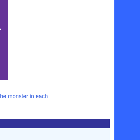
the monster in each