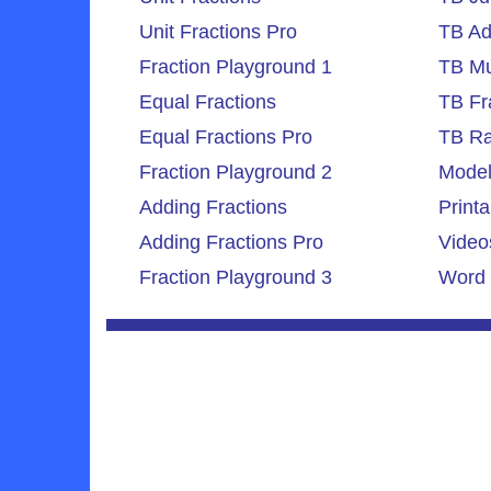
Unit Fractions Pro
TB Ad
Fraction Playground 1
TB Mul
Equal Fractions
TB Fr
Equal Fractions Pro
TB Ra
Fraction Playground 2
Model
Adding Fractions
Printa
Adding Fractions Pro
Video
Fraction Playground 3
Word 