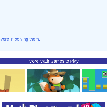
ere in solving them.
.
More Math Games to Play