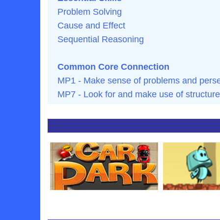
Problem Solving
Cause and Effect
Sequential Reasoning
Common Core Connection
MP1 - Make sense of problems and persev
MP7 - Look for and make use of structure