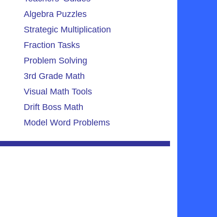
Algebra Puzzles
Strategic Multiplication
Fraction Tasks
Problem Solving
3rd Grade Math
Visual Math Tools
Drift Boss Math
Model Word Problems