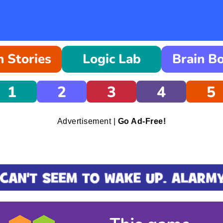
 Stories
Logic Lab
Brain B
1
2
3
4
5
Advertisement |
Go Ad-Free!