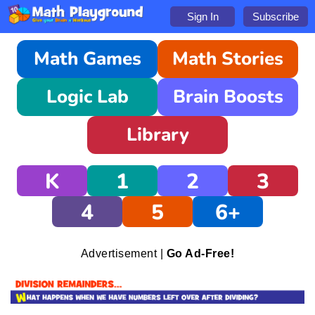
Sign In
Subscribe
Math Games
Math Stories
Logic Lab
Brain Boosts
Library
K
1
2
3
4
5
6+
Advertisement |
Go Ad-Free!