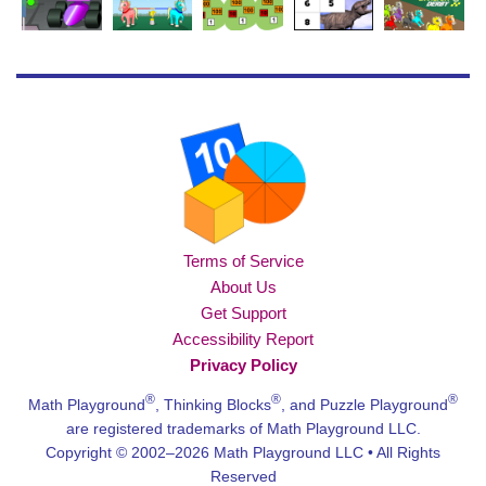
Terms of Service
About Us
Get Support
Accessibility Report
Privacy Policy
®
®
®
Math Playground
, Thinking Blocks
, and Puzzle Playground
are registered trademarks of Math Playground LLC.
Copyright © 2002–2026 Math Playground LLC • All Rights
Reserved