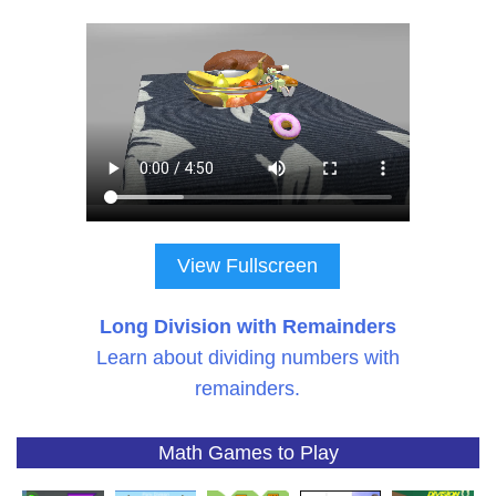
View Fullscreen
Long Division with Remainders
Learn about dividing numbers with
remainders.
Math Games to Play