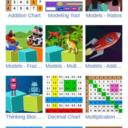
Addition Chart
Modeling Tool
Models - Ratios
Models - Fractions
Models - Multiply
Models - Addition
Thinking Blocks Jr
Decimal Chart
Multiplication Chart