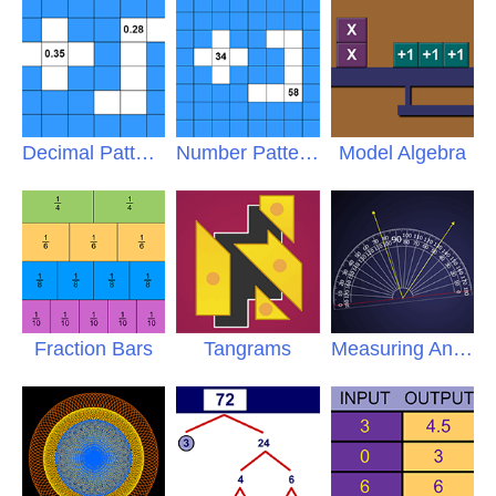
Decimal Patterns
Number Patterns
Model Algebra
Fraction Bars
Tangrams
Measuring Angles