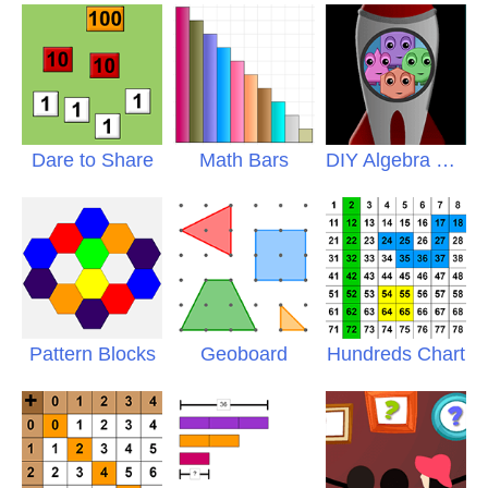
Dare to Share
Math Bars
DIY Algebra Puzzles
Pattern Blocks
Geoboard
Hundreds Chart