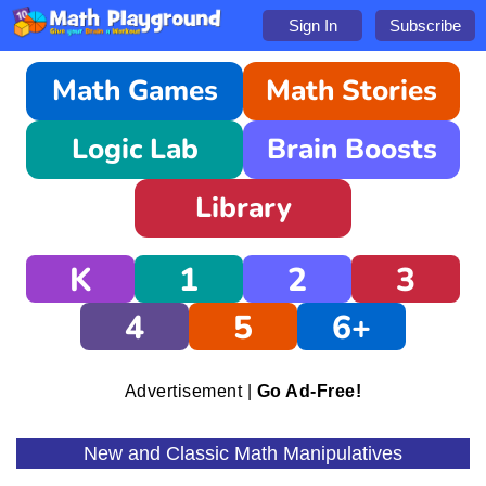
Sign In
Subscribe
Math Games
Math Stories
Logic Lab
Brain Boosts
Library
K
1
2
3
4
5
6+
Advertisement |
Go Ad-Free!
New and Classic Math Manipulatives