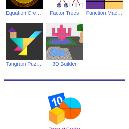
Equation Creations
Factor Trees
Function Machine
Tangram Puzzles
3D Builder